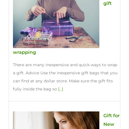
gift
wrapping
There are many inexpensive and quick ways to wrap
a gift. Advice Use the inexpensive gift bags that you
can find at any dollar store. Make sure the gift fits
fully inside the bag so
[...]
Gift for
New