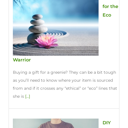
for the
Eco
Warrior
Buying a gift for a greenie? They can be a bit tough
as you’ll need to know where your item is sourced
from and if it crosses any “ethical” or “eco” lines that
she is
[...]
DIY