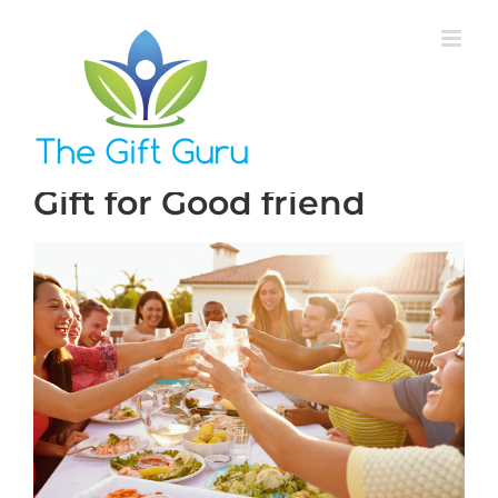
Skip
to
content
Gift for Good friend
View
Larger
Image