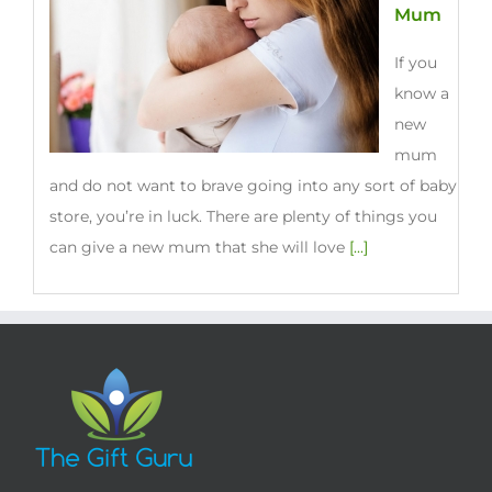
Mum
If you
know a
new
mum
and do not want to brave going into any sort of baby
store, you’re in luck. There are plenty of things you
can give a new mum that she will love
[...]