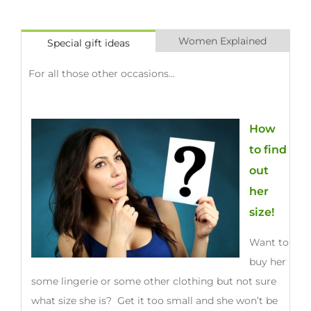
Women Explained
Special gift ideas
For all those other occasions...
How
to find
out
her
size!
Want to
buy her
some lingerie or some other clothing but not sure
what size she is? Get it too small and she won’t be