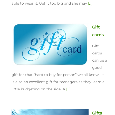
able to wear it. Get it too big and she may
[...]
Gift
cards
Gift
cards
can be a
good
gift for that “hard to buy for person” we all know. It
is also an excellent gift for teenagers as they learn a
little budgeting on the side! A
[...]
Gifts