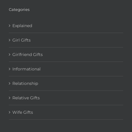
Categories
Explained
Girl Gifts
Girlfriend Gifts
Informational
Relationship
Relative Gifts
Wife Gifts