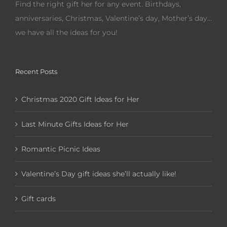
Find the right gift her for any event. Birthdays,
anniversaries, Christmas, Valentine’s day, Mother’s day…
we have all the ideas for you!
Recent Posts
Christmas 2020 Gift Ideas for Her
Last Minute Gifts Ideas for Her
Romantic Picnic Ideas
Valentine’s Day gift ideas she’ll actually like!
Gift cards