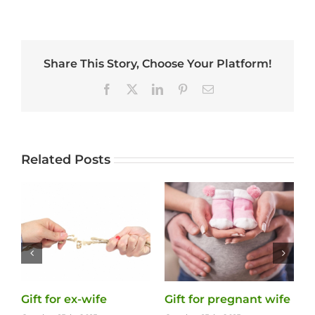
Share This Story, Choose Your Platform!
Facebook
X
LinkedIn
Pinterest
Email
Related Posts
Gift for ex-wife
Gift for pregnant wife