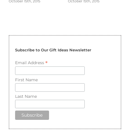
October 15th, 2015
October 15th, 2015
Subscribe to Our Gift Ideas Newsletter
*
Email Address
First Name
Last Name