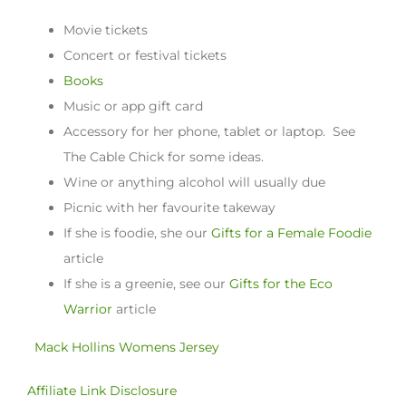
Movie tickets
Concert or festival tickets
Books
Music or app gift card
Accessory for her phone, tablet or laptop. See
The Cable Chick for some ideas.
Wine or anything alcohol will usually due
Picnic with her favourite takeway
If she is foodie, she our
Gifts for a Female Foodie
article
If she is a greenie, see our
Gifts for the Eco
Warrior
article
Mack Hollins Womens Jersey
Affiliate Link Disclosure