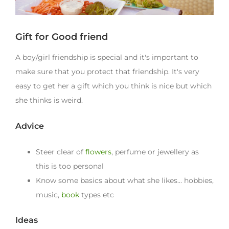
Gift for Good friend
A boy/girl friendship is special and it's important to
make sure that you protect that friendship. It's very
easy to get her a gift which you think is nice but which
she thinks is weird.
Advice
Steer clear of
flowers
, perfume or jewellery as
this is too personal
Know some basics about what she likes… hobbies,
music,
book
types etc
Ideas