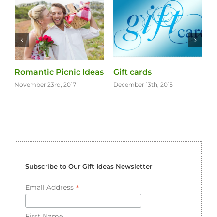
Gifts for the Eco
Gift for Your Bride on
Warrior
the Wedding Day
December 13th, 2015
November 11th, 2015
Subscribe to Our Gift Ideas Newsletter
*
Email Address