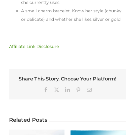
she currently uses.
A small charm bracelet. Know her style (chunky
or delicate) and whether she likes silver or gold
Affiliate Link Disclosure
Share This Story, Choose Your Platform!
Facebook
X
LinkedIn
Pinterest
Email
Related Posts