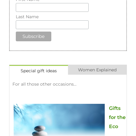
First Name
Last Name
Women Explained
Special gift ideas
For all those other occasions...
Gifts
for the
Eco