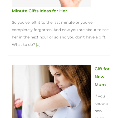
Minute Gifts Ideas for Her
So you’ve left it to the last minute or you’ve
completely forgotten. And now you are about to see
her in the next hour or so and you don’t have a gift.
What to do?
[...]
Gift for
New
Mum
If you
know a