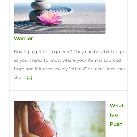
Warrior
Buying a gift for a greenie? They can be a bit tough
as you’ll need to know where your item is sourced
from and if it crosses any “ethical” or “eco” lines that
she is
[...]
What
is a
Push