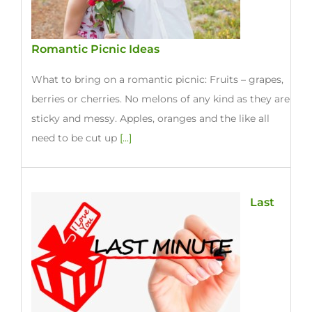
Romantic Picnic Ideas
What to bring on a romantic picnic: Fruits – grapes,
berries or cherries. No melons of any kind as they are
sticky and messy. Apples, oranges and the like all
need to be cut up
[...]
Last