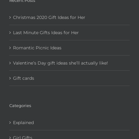
Recent Posts
Christmas 2020 Gift Ideas for Her
Last Minute Gifts Ideas for Her
Romantic Picnic Ideas
Valentine’s Day gift ideas she’ll actually like!
Gift cards
Categories
Explained