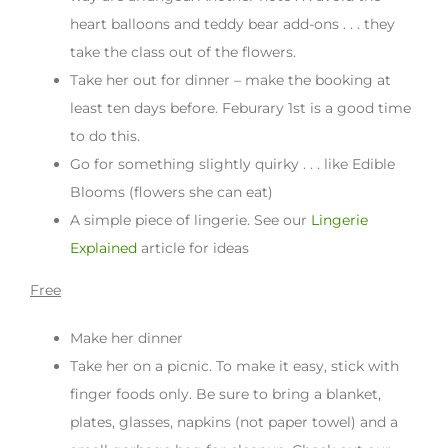
heart balloons and teddy bear add-ons . . . they
take the class out of the flowers.
Take her out for dinner – make the booking at
least ten days before. Feburary 1st is a good time
to do this.
Go for something slightly quirky . . . like Edible
Blooms (flowers she can eat)
A simple piece of lingerie. See our
Lingerie
Explained
article for ideas
Free
Make her dinner
Take her on a picnic. To make it easy, stick with
finger foods only. Be sure to bring a blanket,
plates, glasses, napkins (not paper towel) and a