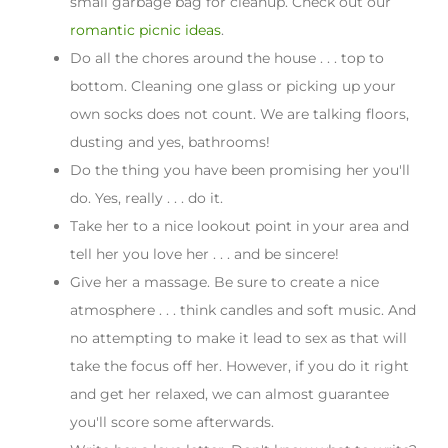
small garbage bag for cleanup. Check out our
romantic picnic ideas
.
Do all the chores around the house . . . top to
bottom. Cleaning one glass or picking up your
own socks does not count. We are talking floors,
dusting and yes, bathrooms!
Do the thing you have been promising her you'll
do. Yes, really . . . do it.
Take her to a nice lookout point in your area and
tell her you love her . . . and be sincere!
Give her a massage. Be sure to create a nice
atmosphere . . . think candles and soft music. And
no attempting to make it lead to sex as that will
take the focus off her. However, if you do it right
and get her relaxed, we can almost guarantee
you'll score some afterwards.