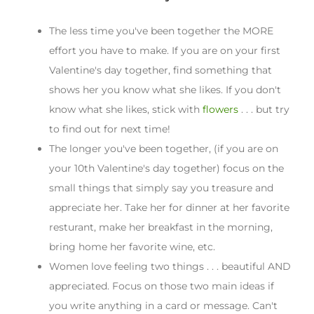
The less time you've been together the MORE
effort you have to make. If you are on your first
Valentine's day together, find something that
shows her you know what she likes. If you don't
know what she likes, stick with
flowers
. . . but try
to find out for next time!
The longer you've been together, (if you are on
your 10th Valentine's day together) focus on the
small things that simply say you treasure and
appreciate her. Take her for dinner at her favorite
resturant, make her breakfast in the morning,
bring home her favorite wine, etc.
Women love feeling two things . . . beautiful AND
appreciated. Focus on those two main ideas if
you write anything in a card or message. Can't