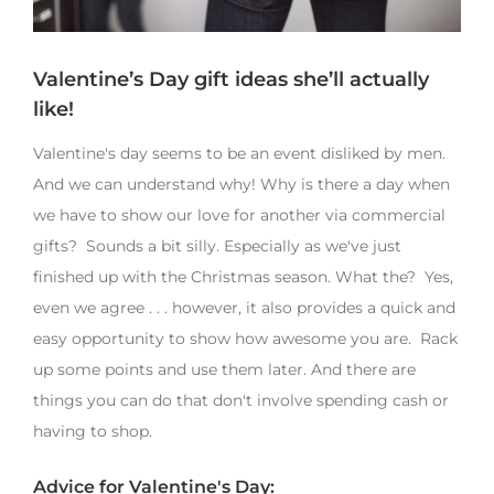
Valentine’s Day gift ideas she’ll actually
like!
Valentine's day seems to be an event disliked by men.
And we can understand why! Why is there a day when
we have to show our love for another via commercial
gifts? Sounds a bit silly. Especially as we've just
finished up with the Christmas season. What the? Yes,
even we agree . . . however, it also provides a quick and
easy opportunity to show how awesome you are. Rack
up some points and use them later. And there are
things you can do that don't involve spending cash or
having to shop.
Advice for Valentine's Day: