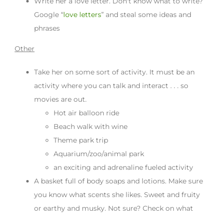
Write her a love letter. Don't know what to write?
Google “
love letters
” and steal some ideas and
phrases
Other
Take her on some sort of activity. It must be an
activity where you can talk and interact . . . so
movies are out.
Hot air balloon ride
Beach walk with wine
Theme park trip
Aquarium/zoo/animal park
an exciting and adrenaline fueled activity
A basket full of body soaps and lotions. Make sure
you know what scents she likes. Sweet and fruity
or earthy and musky. Not sure? Check on what