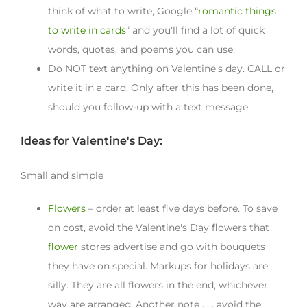
think of what to write, Google “
romantic things
to write in cards
” and you'll find a lot of quick
words, quotes, and poems you can use.
Do NOT text anything on Valentine's day. CALL or
write it in a card. Only after this has been done,
should you follow-up with a text message.
Ideas for Valentine's Day:
Small and simple
Flowers
– order at least five days before. To save
on cost, avoid the Valentine's Day flowers that
flower
stores advertise and go with bouquets
they have on special. Markups for holidays are
silly. They are all flowers in the end, whichever
way are arranged. Another note . . . avoid the