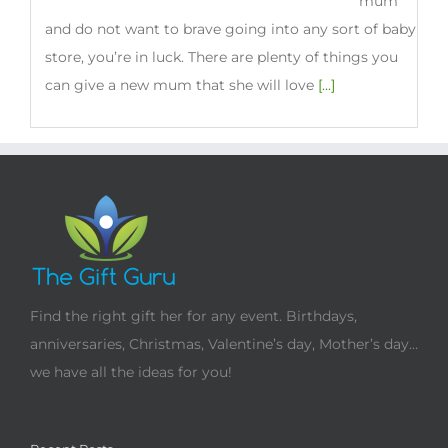
new
mum
and do not want to brave going into any sort of baby
store, you’re in luck. There are plenty of things you
can give a new mum that she will love
[...]
Find the right gift her for any event. Birthdays,
anniversaries, Christmas, Valentine’s day, Mother’s day…
we have all the ideas for you!