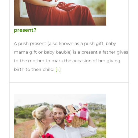
present?
A push present (also known as a push gift, baby
mama gift or baby bauble) is a present a father gives
to the mother to mark the occasion of her giving
birth to their child.
[...]