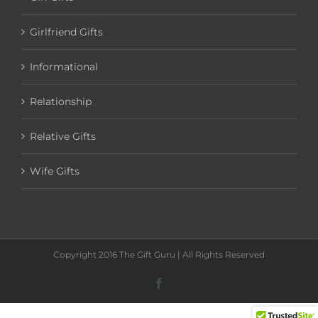
Girl Gifts
Girlfriend Gifts
Informational
Relationship
Relative Gifts
Wife Gifts
Copyright 2016 The Gift Guru | All Rights Reserved
Facebook