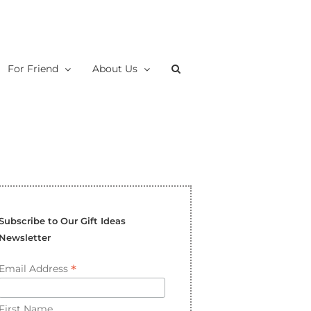
For Friend
About Us
Subscribe to Our Gift Ideas
Newsletter
*
Email Address
First Name