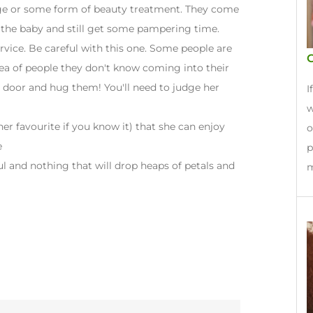
age or some form of beauty treatment. They come
 the baby and still get some pampering time.
rvice. Be careful with this one. Some people are
idea of people they don't know coming into their
 door and hug them! You'll need to judge her
I
w
er favourite if you know it) that she can enjoy
o
e
p
ul and nothing that will drop heaps of petals and
m