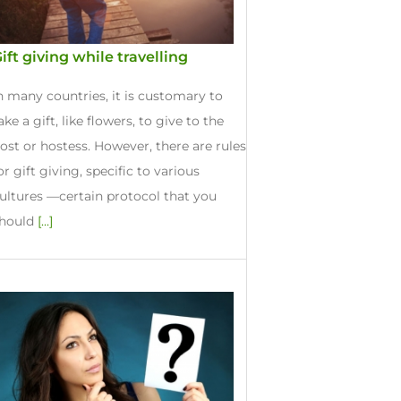
ift giving while travelling
n many countries, it is customary to
ake a gift, like flowers, to give to the
ost or hostess. However, there are rules
or gift giving, specific to various
ultures —certain protocol that you
hould
[...]
e Gifts Ideas
d, 2017