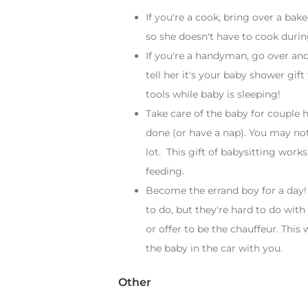
If you're a cook, bring over a bak
so she doesn't have to cook durin
If you're a handyman, go over and
tell her it's your baby shower gif
tools while baby is sleeping!
Take care of the baby for couple 
done (or have a nap). You may not
lot. This gift of babysitting works
feeding.
Become the errand boy for a day!
to do, but they're hard to do with
or offer to be the chauffeur. This
the baby in the car with you.
Other