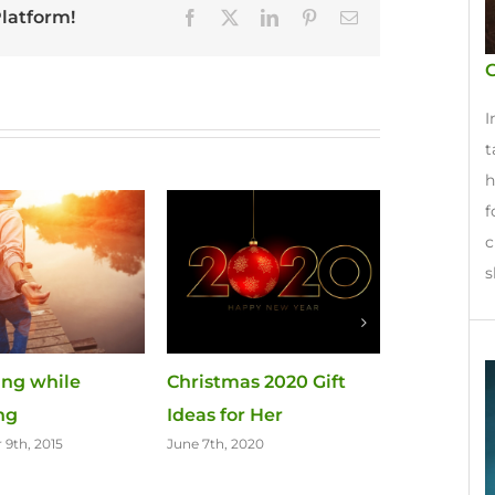
Platform!
Facebook
X
LinkedIn
Pinterest
Email
G
I
t
h
f
c
s
ving while
Christmas 2020 Gift
Last Minut
ing
Ideas for Her
for Her
9th, 2015
June 7th, 2020
November 23r