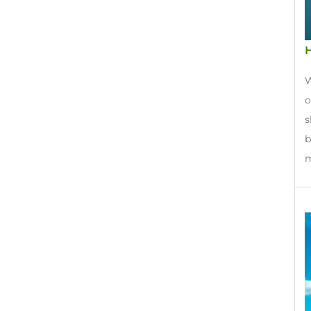
H
W
o
s
b