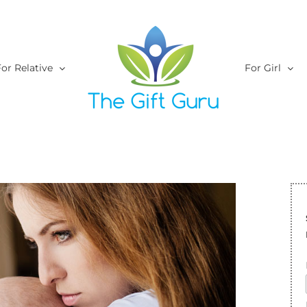
or Relative
For Girl