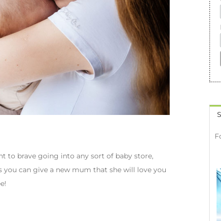
S
F
to brave going into any sort of baby store,
ngs you can give a new mum that she will love you
e!