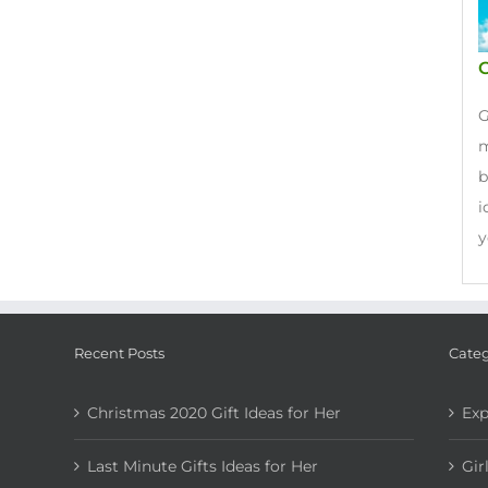
G
G
m
b
i
y
Recent Posts
Categ
Christmas 2020 Gift Ideas for Her
Exp
Last Minute Gifts Ideas for Her
Gir