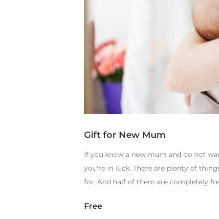
Gift for New Mum
If you know a new mum and do not want 
you're in luck. There are plenty of thi
for. And half of them are completely fre
Free