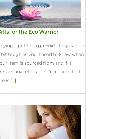
ifts for the Eco Warrior
uying a gift for a greenie? They can be
 bit tough as you’ll need to know where
our item is sourced from and if it
rosses any “ethical” or “eco” lines that
he is
[...]