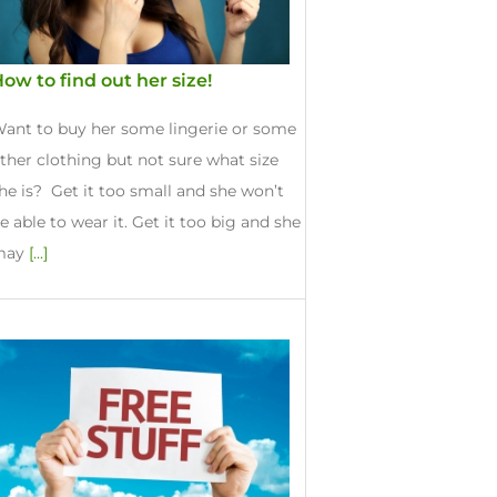
ow to find out her size!
ant to buy her some lingerie or some
ther clothing but not sure what size
he is? Get it too small and she won’t
e able to wear it. Get it too big and she
may
[...]