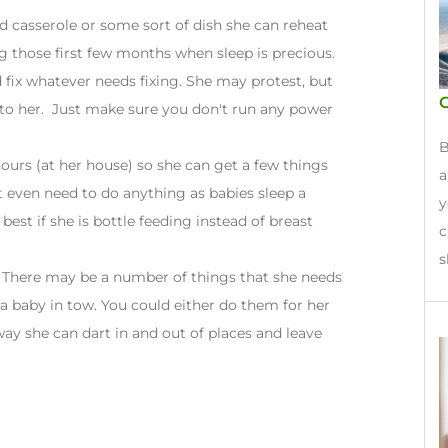
ed casserole or some sort of dish she can reheat
g those first few months when sleep is precious.
 fix whatever needs fixing. She may protest, but
G
t to her. Just make sure you don't run any power
B
hours (at her house) so she can get a few things
a
 even need to do anything as babies sleep a
y
 best if she is bottle feeding instead of breast
c
s
 There may be a number of things that she needs
 a baby in tow. You could either do them for her
 way she can dart in and out of places and leave