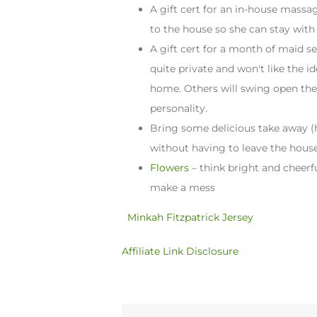
A gift cert for an in-house mass
to the house so she can stay with
A gift cert for a month of maid se
quite private and won't like the 
home. Others will swing open the
personality.
Bring some delicious take away (h
without having to leave the hous
Flowers
– think bright and cheerf
make a mess
Minkah Fitzpatrick Jersey
Affiliate Link Disclosure