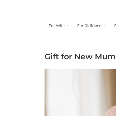
Skip
to
content
For Wife
For Girlfriend
F
Gift for New Mum
View
Larger
Image