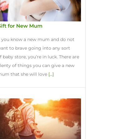
Gift for New Mum
f you know a new mum and do not
ant to brave going into any sort
f baby store, you’re in luck. There are
lenty of things you can give a new
um that she will love
[...]