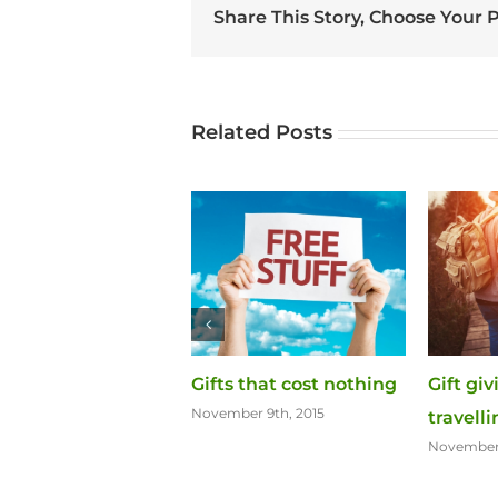
Share This Story, Choose Your 
Related Posts
ift of Chocolate
Gifts that cost nothing
Gift gi
er 11th, 2015
November 9th, 2015
travell
November 