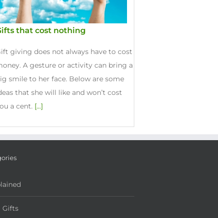
ifts that cost nothing
ift giving does not always have to cost
oney. A gesture or activity can bring a
ig smile to her face. Below are some
deas that she will like and won’t cost
ou a cent.
[...]
ories
lained
l Gifts