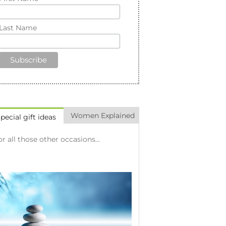
Last Name
Women Explained
pecial gift ideas
or all those other occasions...